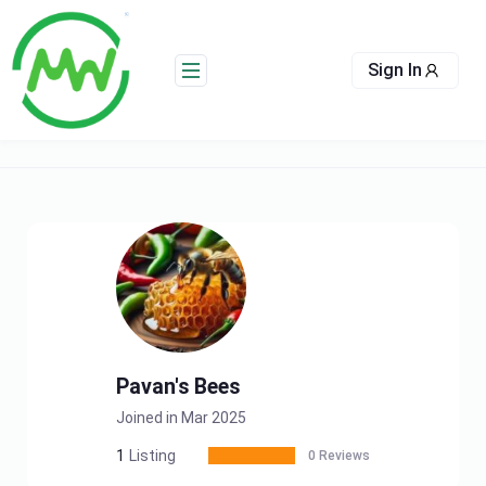
Skip
to
content
Sign In
Pavan's Bees
Joined in Mar 2025
1
Listing
0 Reviews