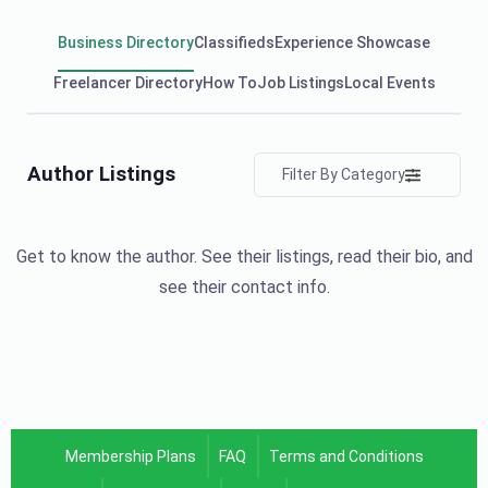
Business Directory
Classifieds
Experience Showcase
Freelancer Directory
How To
Job Listings
Local Events
Author Listings
Filter By Category
Get to know the author. See their listings, read their bio, and
see their contact info.
Membership Plans
FAQ
Terms and Conditions