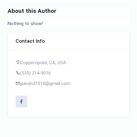
About this Author
Nothing to show!
Contact Info
Copperopolis, CA, USA
(510) 314-9016
jpavan31010@gmail.com