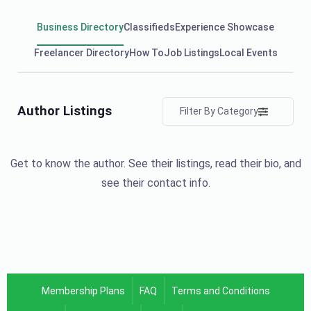
Business Directory
Classifieds
Experience Showcase
Freelancer Directory
How To
Job Listings
Local Events
Author Listings
Filter By Category
Get to know the author. See their listings, read their bio, and
see their contact info.
Membership Plans
FAQ
Terms and Conditions