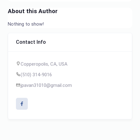
About this Author
Nothing to show!
Contact Info
Copperopolis, CA, USA
(510) 314-9016
jpavan31010@gmail.com