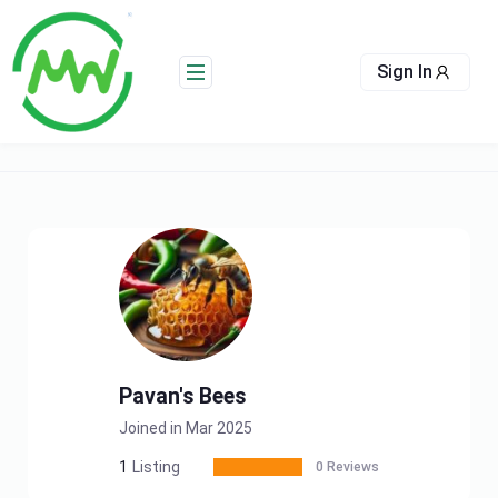
Skip
to
content
Sign In
Pavan's Bees
Joined in Mar 2025
1
Listing
0 Reviews