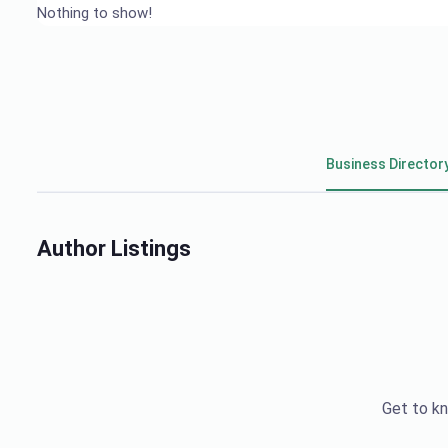
Nothing to show!
Business Director
Author Listings
Get to kn