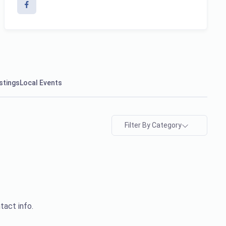
stings
Local Events
Filter By Category
tact info.