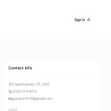
Sign In
Contact Info
Copperopolis, CA, USA
(510) 314-9016
jpavan31010@gmail.com