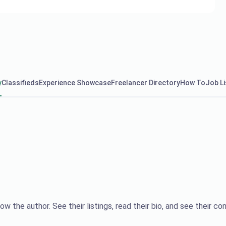
y
Classifieds
Experience Showcase
Freelancer Directory
How To
Job Li
ow the author. See their listings, read their bio, and see their con