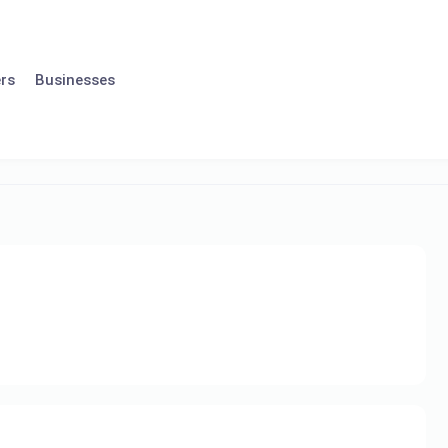
rs
Businesses