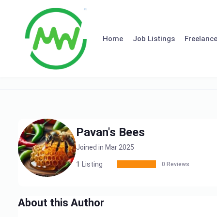
Skip
to
content
Home
Job Listings
Freelance
Pavan's Bees
Joined in Mar 2025
1
Listing
0 Reviews
About this Author