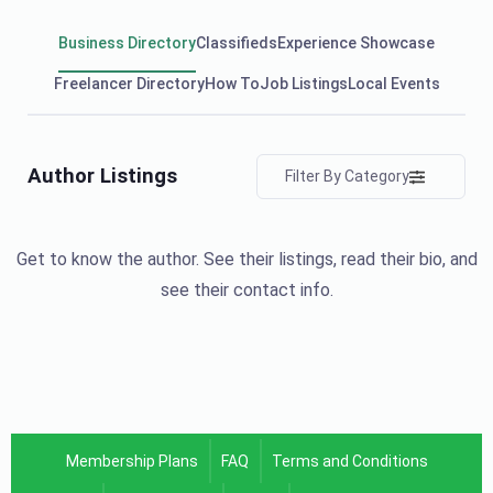
Business Directory
Classifieds
Experience Showcase
Freelancer Directory
How To
Job Listings
Local Events
Author Listings
Filter By Category
Get to know the author. See their listings, read their bio, and
see their contact info.
Membership Plans
FAQ
Terms and Conditions