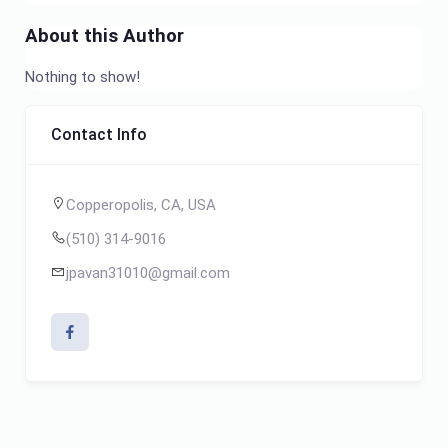
About this Author
Nothing to show!
Contact Info
Copperopolis, CA, USA
(510) 314-9016
jpavan31010@gmail.com