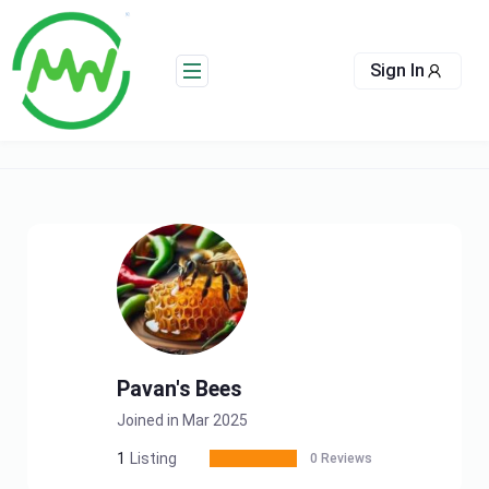
Skip
to
content
Sign In
Pavan's Bees
Joined in Mar 2025
1
Listing
0 Reviews