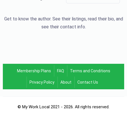
Get to know the author. See their listings, read their bio, and
see their contact info.
Membership Plans
FAQ
Terms and Conditions
Privacy Policy
About
Contact Us
© My Work Local 2021 - 2026. All rights reserved.