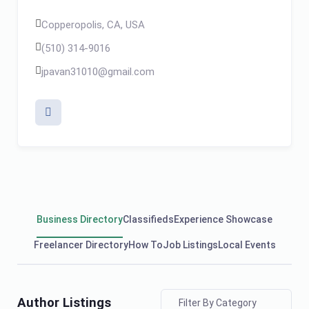
Copperopolis, CA, USA
(510) 314-9016
jpavan31010@gmail.com
Business Directory
Classifieds
Experience Showcase
Freelancer Directory
How To
Job Listings
Local Events
Author Listings
Filter By Category