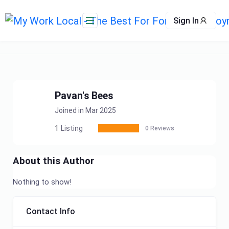
Skip
to
Sign In
content
Pavan's Bees
Joined in Mar 2025
1
Listing
0 Reviews
About this Author
Nothing to show!
Contact Info