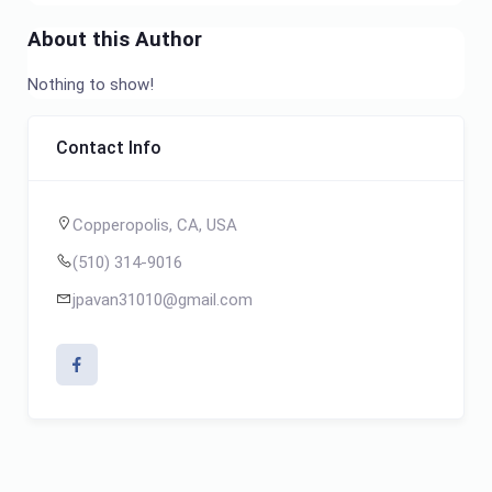
About this Author
Nothing to show!
Contact Info
Copperopolis, CA, USA
(510) 314-9016
jpavan31010@gmail.com