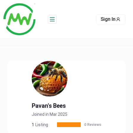
Skip
to
content
Sign In
Pavan's Bees
Joined in Mar 2025
1
Listing
0 Reviews