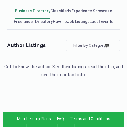
Business Directory
Classifieds
Experience Showcase
Freelancer Directory
How To
Job Listings
Local Events
Author Listings
Filter By Category
Get to know the author. See their listings, read their bio, and
see their contact info.
Membership Plans
FAQ
Terms and Conditions