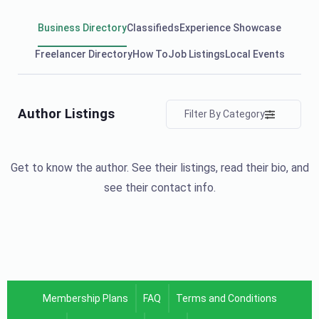
Business Directory
Classifieds
Experience Showcase
Freelancer Directory
How To
Job Listings
Local Events
Author Listings
Filter By Category
Get to know the author. See their listings, read their bio, and
see their contact info.
Membership Plans
FAQ
Terms and Conditions