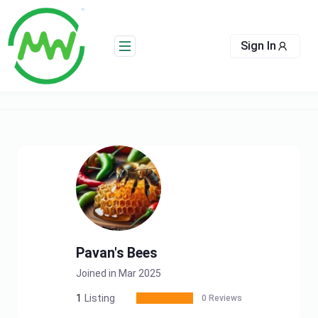
Skip
to
content
Sign In
Pavan's Bees
Joined in Mar 2025
1
Listing
0 Reviews