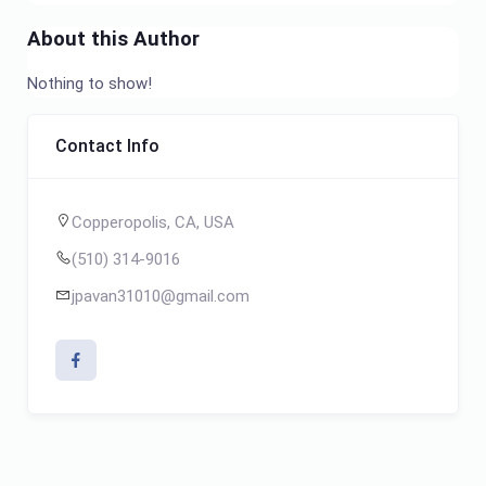
About this Author
Nothing to show!
Contact Info
Copperopolis, CA, USA
(510) 314-9016
jpavan31010@gmail.com