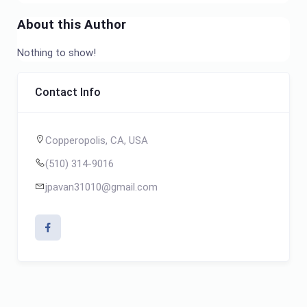
About this Author
Nothing to show!
Contact Info
Copperopolis, CA, USA
(510) 314-9016
jpavan31010@gmail.com