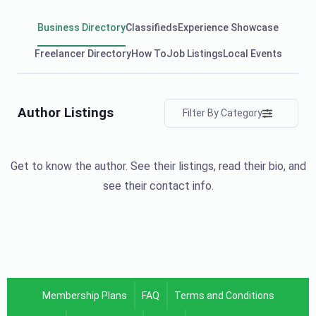
Business Directory
Classifieds
Experience Showcase
Freelancer Directory
How To
Job Listings
Local Events
Author Listings
Filter By Category
Get to know the author. See their listings, read their bio, and
see their contact info.
Membership Plans
FAQ
Terms and Conditions