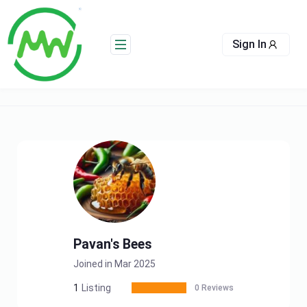
Skip
to
content
Sign In
Pavan's Bees
Joined in Mar 2025
1
Listing
0 Reviews