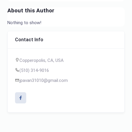
About this Author
Nothing to show!
Contact Info
Copperopolis, CA, USA
(510) 314-9016
jpavan31010@gmail.com