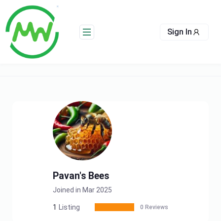
Skip
to
content
Sign In
Pavan's Bees
Joined in Mar 2025
1
Listing
0 Reviews