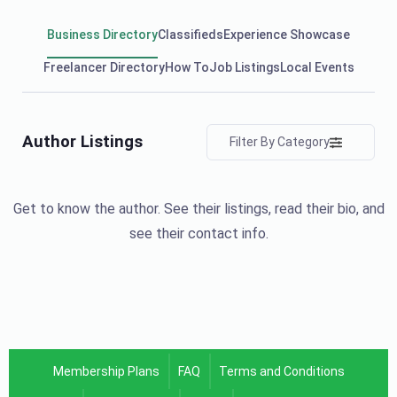
Business Directory
Classifieds
Experience Showcase
Freelancer Directory
How To
Job Listings
Local Events
Author Listings
Filter By Category
Get to know the author. See their listings, read their bio, and
see their contact info.
Membership Plans
FAQ
Terms and Conditions