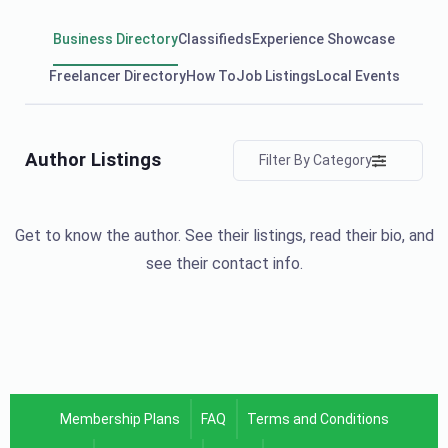
Business Directory
Classifieds
Experience Showcase
Freelancer Directory
How To
Job Listings
Local Events
Author Listings
Filter By Category
Get to know the author. See their listings, read their bio, and
see their contact info.
Membership Plans
FAQ
Terms and Conditions