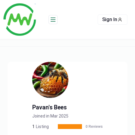
Skip
to
content
Sign In
Pavan's Bees
Joined in Mar 2025
1
Listing
0 Reviews