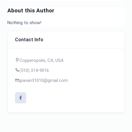
About this Author
Nothing to show!
Contact Info
Copperopolis, CA, USA
(510) 314-9016
jpavan31010@gmail.com