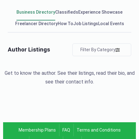
Business Directory
Classifieds
Experience Showcase
Freelancer Directory
How To
Job Listings
Local Events
Author Listings
Filter By Category
Get to know the author. See their listings, read their bio, and
see their contact info.
Membership Plans
FAQ
Terms and Conditions