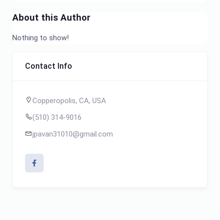
About this Author
Nothing to show!
Contact Info
Copperopolis, CA, USA
(510) 314-9016
jpavan31010@gmail.com