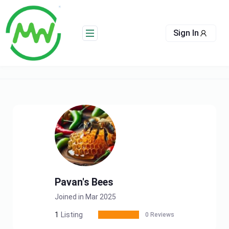
Skip
to
content
Sign In
Pavan's Bees
Joined in Mar 2025
1
Listing
0 Reviews