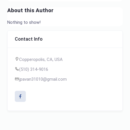
About this Author
Nothing to show!
Contact Info
Copperopolis, CA, USA
(510) 314-9016
jpavan31010@gmail.com