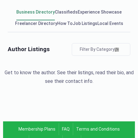
Business Directory
Classifieds
Experience Showcase
Freelancer Directory
How To
Job Listings
Local Events
Author Listings
Filter By Category
Get to know the author. See their listings, read their bio, and
see their contact info.
Membership Plans
FAQ
Terms and Conditions