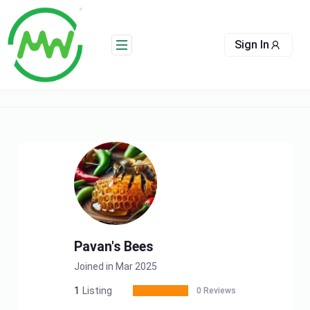
Skip
to
content
Sign In
Pavan's Bees
Joined in Mar 2025
1
Listing
0 Reviews