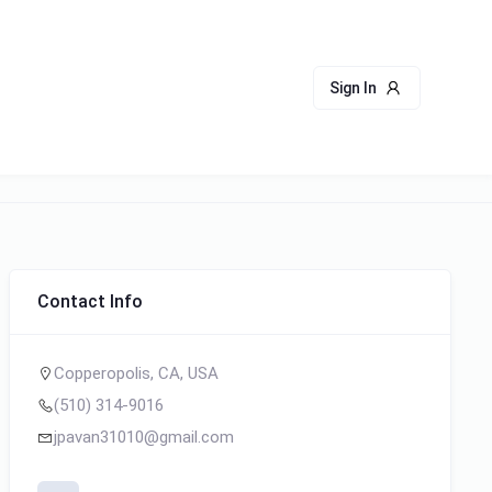
Sign In
Contact Info
Copperopolis, CA, USA
(510) 314-9016
jpavan31010@gmail.com