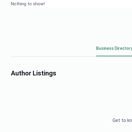
Nothing to show!
Business Director
Author Listings
Get to kn