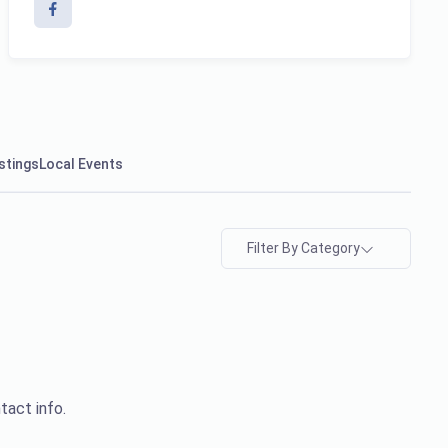
stings
Local Events
Filter By Category
tact info.