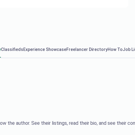
y
Classifieds
Experience Showcase
Freelancer Directory
How To
Job Li
ow the author. See their listings, read their bio, and see their con