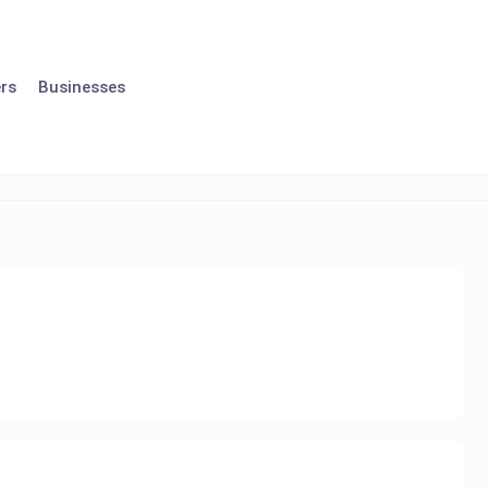
rs
Businesses