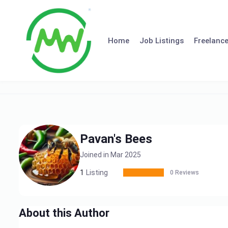
Skip
to
content
Home
Job Listings
Freelance
Pavan's Bees
Joined in Mar 2025
1
Listing
0 Reviews
About this Author