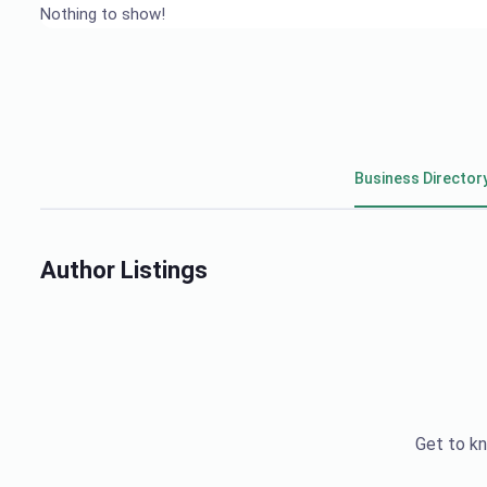
Nothing to show!
Business Director
Author Listings
Get to kn