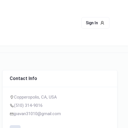
Sign In
Contact Info
Copperopolis, CA, USA
(510) 314-9016
jpavan31010@gmail.com