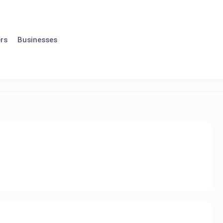
rs
Businesses