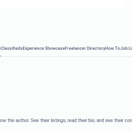
y
Classifieds
Experience Showcase
Freelancer Directory
How To
Job Li
ow the author. See their listings, read their bio, and see their con