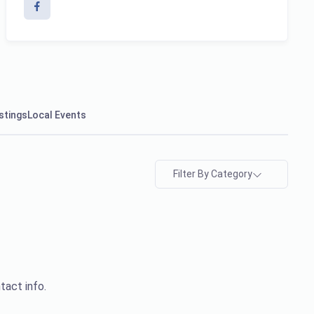
stings
Local Events
Filter By Category
tact info.