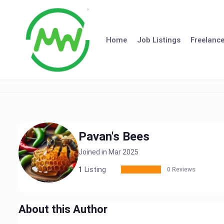
Skip
to
content
Home
Job Listings
Freelance
Pavan's Bees
Joined in Mar 2025
1
Listing
0 Reviews
About this Author