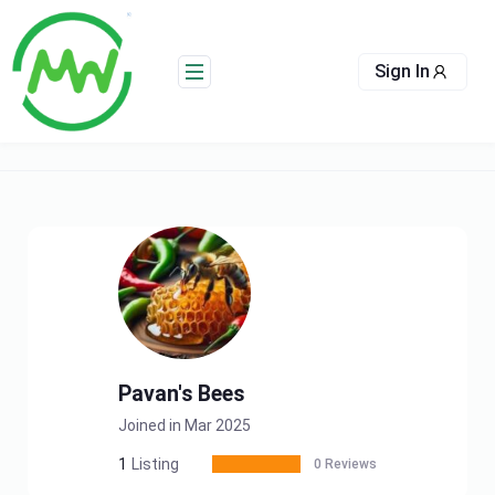
Skip
to
content
Sign In
Pavan's Bees
Joined in Mar 2025
1
Listing
0 Reviews