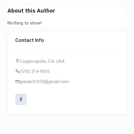
About this Author
Nothing to show!
Contact Info
Copperopolis, CA, USA
(510) 314-9016
jpavan31010@gmail.com