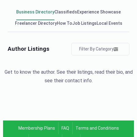
Business Directory
Classifieds
Experience Showcase
Freelancer Directory
How To
Job Listings
Local Events
Author Listings
Filter By Category
Get to know the author. See their listings, read their bio, and
see their contact info.
Membership Plans
FAQ
Terms and Conditions