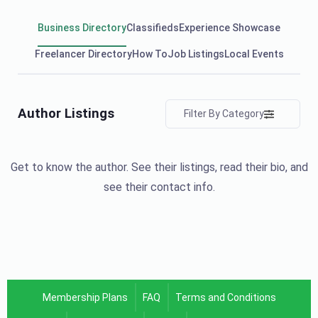
Business Directory
Classifieds
Experience Showcase
Freelancer Directory
How To
Job Listings
Local Events
Author Listings
Filter By Category
Get to know the author. See their listings, read their bio, and
see their contact info.
Membership Plans
FAQ
Terms and Conditions