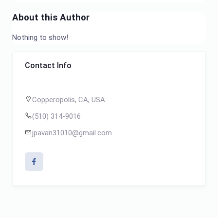
About this Author
Nothing to show!
Contact Info
Copperopolis, CA, USA
(510) 314-9016
jpavan31010@gmail.com