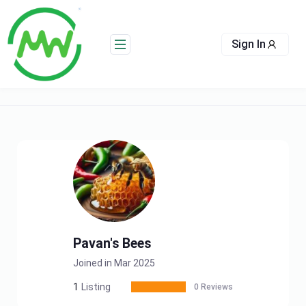
Skip
to
content
Sign In
Pavan's Bees
Joined in Mar 2025
1
Listing
0 Reviews