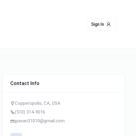
Sign In
Contact Info
Copperopolis, CA, USA
(510) 314-9016
jpavan31010@gmail.com