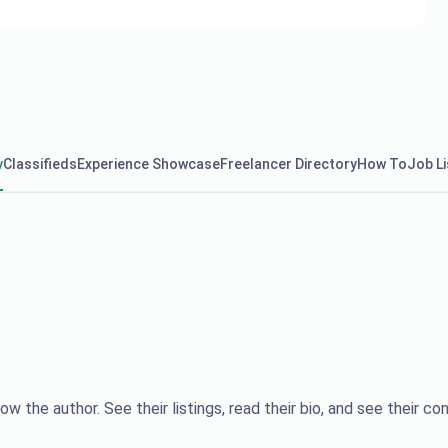
y
Classifieds
Experience Showcase
Freelancer Directory
How To
Job Li
ow the author. See their listings, read their bio, and see their con