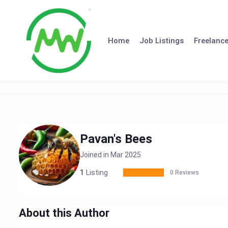
Skip
to
content
Home
Job Listings
Freelance
Pavan's Bees
Joined in Mar 2025
1
Listing
0 Reviews
About this Author