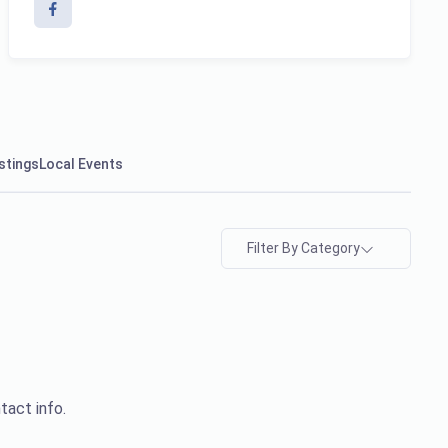
stings
Local Events
Filter By Category
tact info.