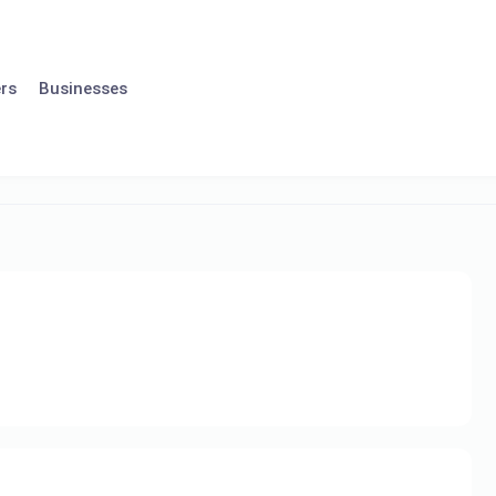
rs
Businesses