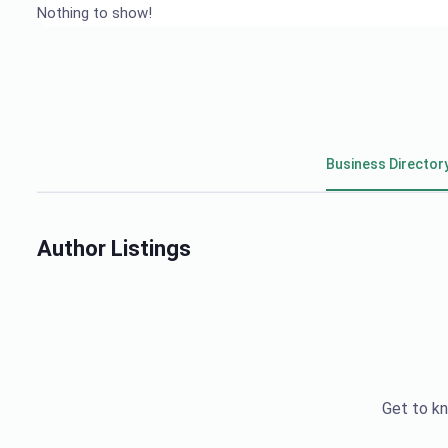
Nothing to show!
Business Director
Author Listings
Get to kn