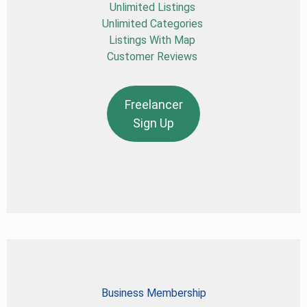
Unlimited Listings
Unlimited Categories
Listings With Map
Customer Reviews
Freelancer
Sign Up
Business Membership