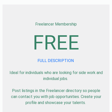
Freelancer Membership
FREE
FULL DESCRIPTION
Ideal for individuals who are looking for side work and
individual jobs.
Post listings in the Freelancer directory so people
can contact you with job opportunities. Create your
profile and showcase your talents.