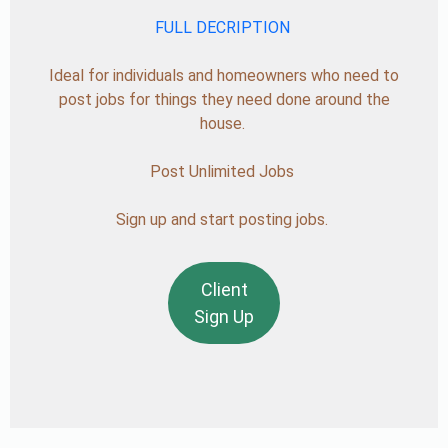
FULL DECRIPTION
Ideal for individuals and homeowners who need to
post jobs for things they need done around the
house.
Post Unlimited Jobs
Sign up and start posting jobs.
Client
Sign Up