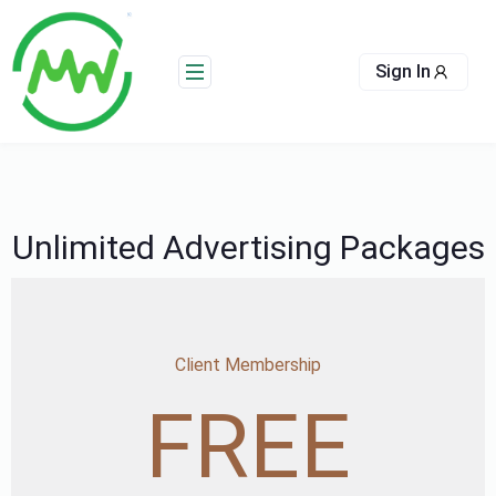
Skip
to
content
Sign In
Unlimited Advertising Packages
Client Membership
FREE