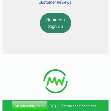
Customer Reviews
Business
Sign Up
Membership Plans
FAQ
Terms and Conditions