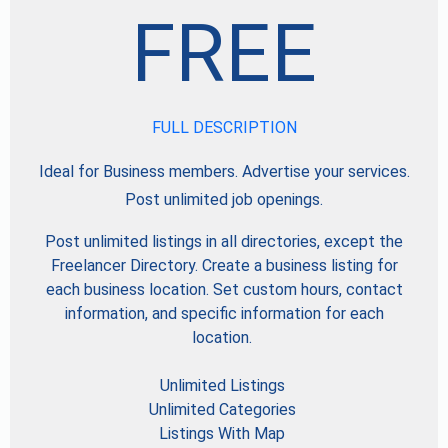
FREE
FULL DESCRIPTION
Ideal for Business members. Advertise your services.
Post unlimited job openings.
Post unlimited listings in all directories, except the
Freelancer Directory. Create a business listing for
each business location. Set custom hours, contact
information, and specific information for each
location.
Unlimited Listings
Unlimited Categories
Listings With Map