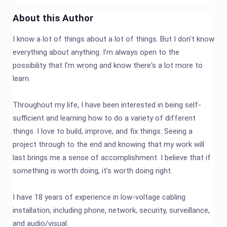
About this Author
I know a lot of things about a lot of things. But I don't know
everything about anything. I'm always open to the
possibility that I'm wrong and know there's a lot more to
learn.
Throughout my life, I have been interested in being self-
sufficient and learning how to do a variety of different
things. I love to build, improve, and fix things. Seeing a
project through to the end and knowing that my work will
last brings me a sense of accomplishment. I believe that if
something is worth doing, it's worth doing right.
I have 18 years of experience in low-voltage cabling
installation, including phone, network, security, surveillance,
and audio/visual.