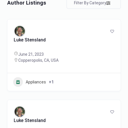
Author Listings
Filter By Category
Luke Stensland
June 21, 2023
Copperopolis, CA, USA
Appliances
+1
Luke Stensland