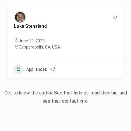
Luke Stensland
June 13, 2023
Copperopolis, CA, USA
Appliances
+7
Get to know the author. See their listings, read their bio, and
see their contact info.