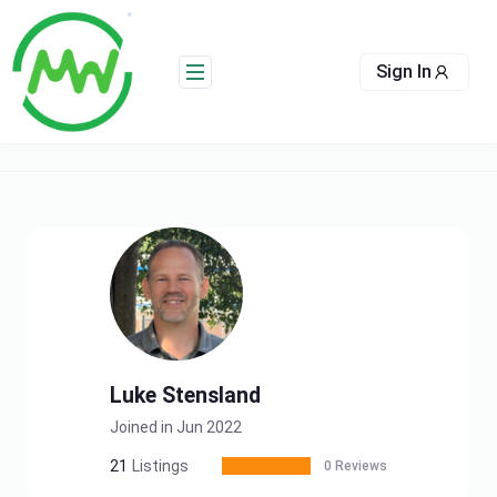
Skip
to
content
Sign In
Luke Stensland
Joined in Jun 2022
21
Listings
0 Reviews