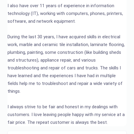
I also have over 11 years of experience in information
technology (IT), working with computers, phones, printers,
software, and network equipment.
During the last 30 years, I have acquired skills in electrical
work, marble and ceramic tile installation, laminate flooring,
plumbing, painting, some construction (like building sheds
and structures), appliance repair, and various
troubleshooting and repair of cars and trucks. The skills I
have learned and the experiences I have had in multiple
fields help me to troubleshoot and repair a wide variety of
things.
I always strive to be fair and honest in my dealings with
customers. I love leaving people happy with my service at a
fair price. The repeat customer is always the best.