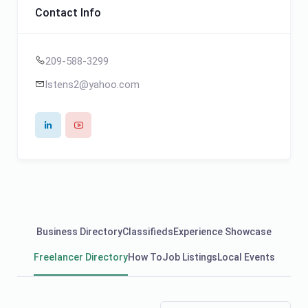
Contact Info
209-588-3299
lstens2@yahoo.com
Business Directory
Classifieds
Experience Showcase
Freelancer Directory
How To
Job Listings
Local Events