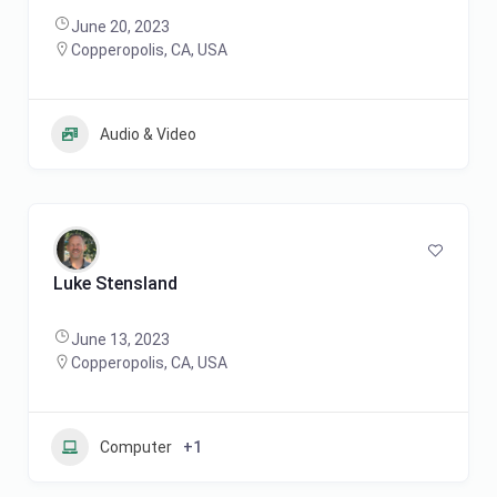
June 20, 2023
Copperopolis, CA, USA
Audio & Video
Luke Stensland
June 13, 2023
Copperopolis, CA, USA
Computer
+1