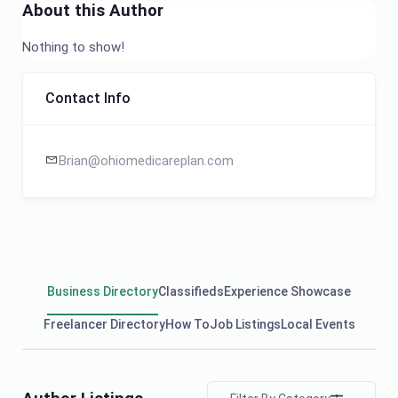
About this Author
Nothing to show!
Contact Info
Brian@ohiomedicareplan.com
Business Directory
Classifieds
Experience Showcase
Freelancer Directory
How To
Job Listings
Local Events