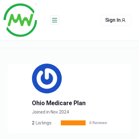
Skip
to
content
Sign In
Ohio Medicare Plan
Joined in Nov 2024
2
Listings
0 Reviews