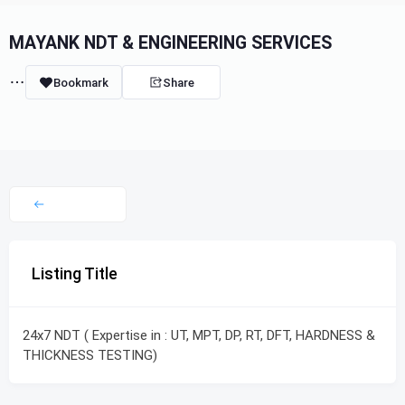
MAYANK NDT & ENGINEERING SERVICES
Bookmark
Share
Listing Title
24x7 NDT ( Expertise in : UT, MPT, DP, RT, DFT, HARDNESS &
THICKNESS TESTING)