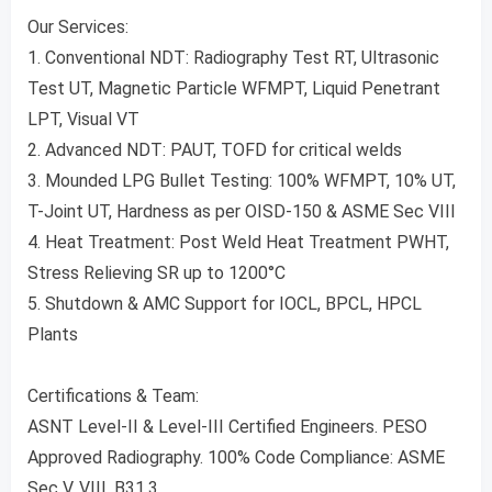
Our Services:
1. Conventional NDT: Radiography Test RT, Ultrasonic
Test UT, Magnetic Particle WFMPT, Liquid Penetrant
LPT, Visual VT
2. Advanced NDT: PAUT, TOFD for critical welds
3. Mounded LPG Bullet Testing: 100% WFMPT, 10% UT,
T-Joint UT, Hardness as per OISD-150 & ASME Sec VIII
4. Heat Treatment: Post Weld Heat Treatment PWHT,
Stress Relieving SR up to 1200°C
5. Shutdown & AMC Support for IOCL, BPCL, HPCL
Plants
Certifications & Team:
ASNT Level-II & Level-III Certified Engineers. PESO
Approved Radiography. 100% Code Compliance: ASME
Sec V, VIII, B31.3.