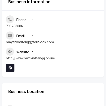
Business Information
Phone
7982866861
Email
mayankndtengg@outlook.com
Website
http://www.mynkndtengg.online
Business Location