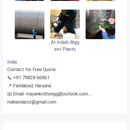
At India’s Bigg
est Plants
India.
Contact for Free Quote:
📞 +91 79828 66861
📍 Faridabad, Haryana
📧 Email:
mayankndtengg@outlook.com
,
mahenderut@gmail.com