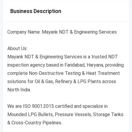
Business Description
Company Name: Mayank NDT & Engineering Services
About Us:
Mayank NDT & Engineering Services is a trusted NDT
inspection agency based in Faridabad, Haryana, providing
complete Non-Destructive Testing & Heat Treatment
solutions for Oil & Gas, Refinery & LPG Plants across
North India.
We are ISO 9001:2015 certified and specialize in
Mounded LPG Bullets, Pressure Vessels, Storage Tanks
& Cross-Country Pipelines.