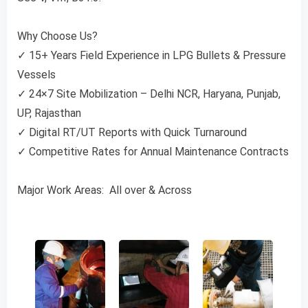
Why Choose Us?
✓ 15+ Years Field Experience in LPG Bullets & Pressure
Vessels
✓ 24×7 Site Mobilization – Delhi NCR, Haryana, Punjab,
UP, Rajasthan
✓ Digital RT/UT Reports with Quick Turnaround
✓ Competitive Rates for Annual Maintenance Contracts
Major Work Areas: All over & Across