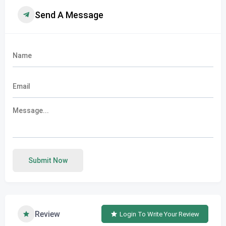
Send A Message
Submit Now
Review
Login To Write Your Review