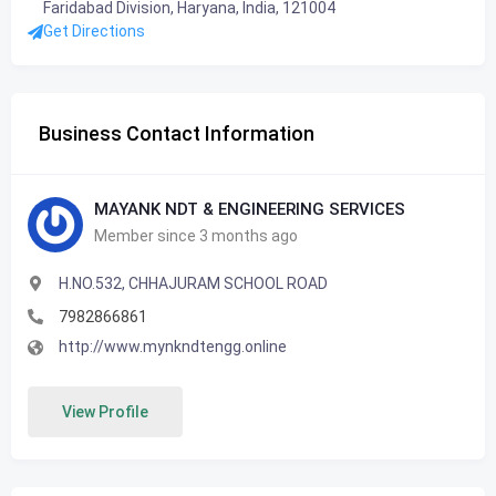
Faridabad Division, Haryana, India, 121004
Get Directions
Business Contact Information
MAYANK NDT & ENGINEERING SERVICES
Member since 3 months ago
H.NO.532, CHHAJURAM SCHOOL ROAD
7982866861
http://www.mynkndtengg.online
View Profile