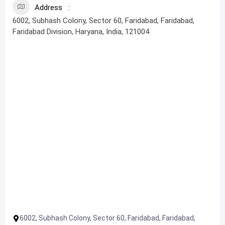
Address
6002, Subhash Colony, Sector 60, Faridabad, Faridabad,
Faridabad Division, Haryana, India, 121004
6002, Subhash Colony, Sector 60, Faridabad, Faridabad,